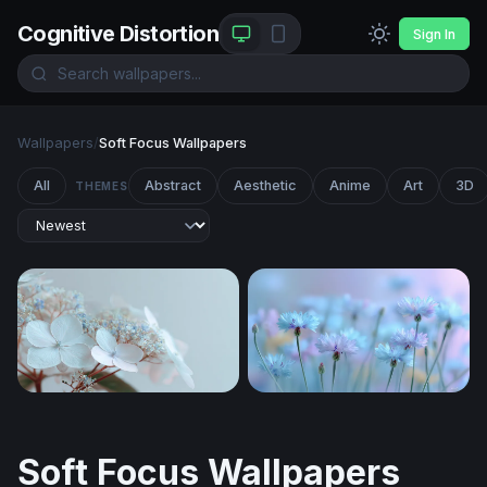
Cognitive Distortion
Sign In
Wallpapers
/
Soft Focus Wallpapers
All
Abstract
Aesthetic
Anime
Art
3D
THEMES
Whisper in White
Dreamy Cornflower Meado
Soft Focus Wallpapers