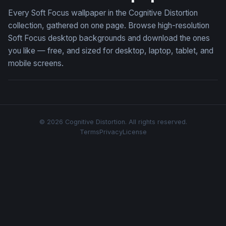
Every Soft Focus wallpaper in the Cognitive Distortion
collection, gathered on one page. Browse high-resolution
Soft Focus desktop backgrounds and download the ones
you like — free, and sized for desktop, laptop, tablet, and
mobile screens.
© 2026 Cognitive Distortion. All rights reserved.
Terms
Privacy
License