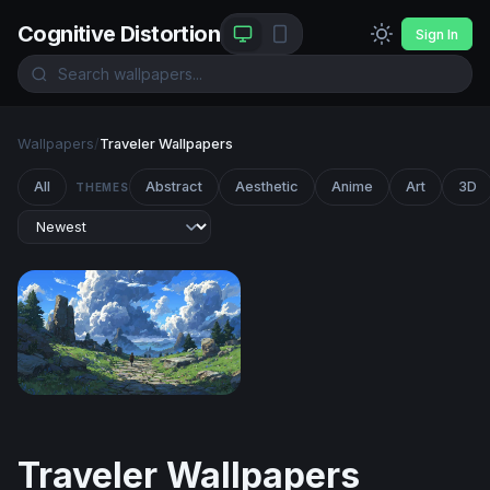
Cognitive Distortion
Sign In
Wallpapers
/
Traveler Wallpapers
All
Abstract
Aesthetic
Anime
Art
3D
THEMES
The Stone Path Beyond
Traveler Wallpapers