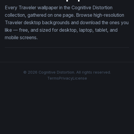
Every Traveler wallpaper in the Cognitive Distortion
collection, gathered on one page. Browse high-resolution
Traveler desktop backgrounds and download the ones you
like — free, and sized for desktop, laptop, tablet, and
mobile screens.
© 2026 Cognitive Distortion. All rights reserved.
Terms
Privacy
License