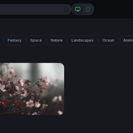
/
Fantasy
Space
Nature
Landscapes
Ocean
Anim
loom Reverie