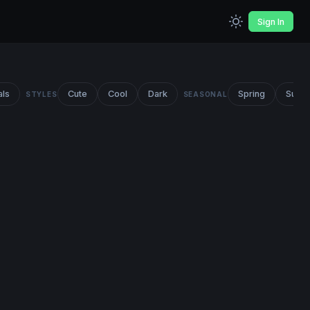
Sign In
als
Cute
Cool
Dark
Spring
Summ
STYLES
SEASONAL