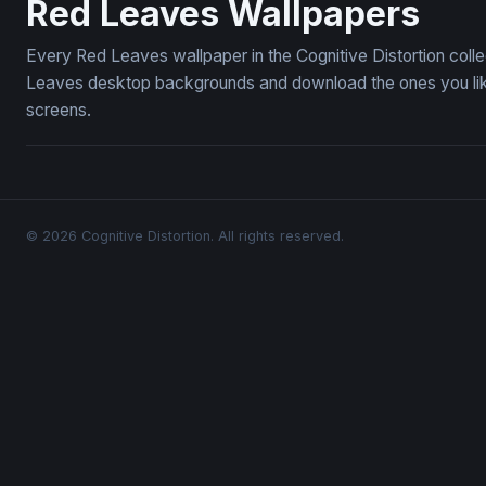
Red Leaves Wallpapers
Every Red Leaves wallpaper in the Cognitive Distortion coll
Leaves desktop backgrounds and download the ones you like 
screens.
© 2026 Cognitive Distortion. All rights reserved.