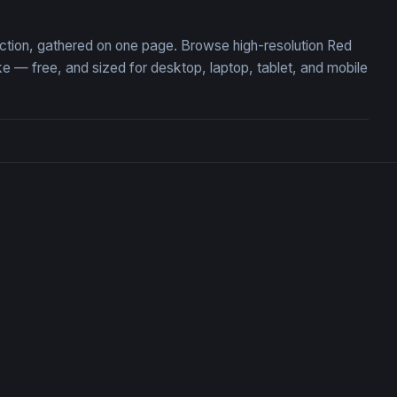
ection, gathered on one page. Browse high-resolution Red
— free, and sized for desktop, laptop, tablet, and mobile