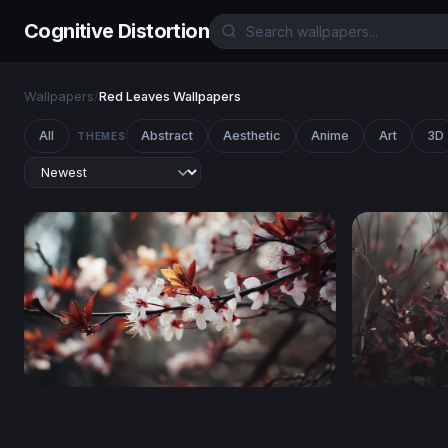
Cognitive Distortion
Wallpapers
/
Red Leaves Wallpapers
All
Abstract
Aesthetic
Anime
Art
3D
THEMES
Cherry Blossom Reverie
Crimson B