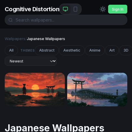
Cognitive Distortion
Sign In
Wallpapers
/
Japanese Wallpapers
All
Abstract
Aesthetic
Anime
Art
3D
THEMES
Crimson Dusk at the Torii Gate
Spirited Away Desktop Wall
Japanese Wallpapers