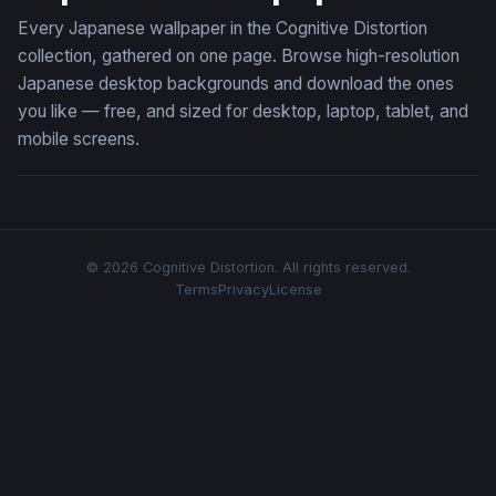
Every Japanese wallpaper in the Cognitive Distortion
collection, gathered on one page. Browse high-resolution
Japanese desktop backgrounds and download the ones
you like — free, and sized for desktop, laptop, tablet, and
mobile screens.
© 2026 Cognitive Distortion. All rights reserved.
Terms
Privacy
License