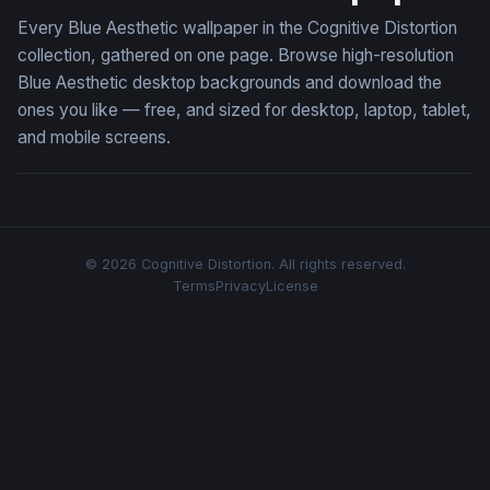
Every Blue Aesthetic wallpaper in the Cognitive Distortion
collection, gathered on one page. Browse high-resolution
Blue Aesthetic desktop backgrounds and download the
ones you like — free, and sized for desktop, laptop, tablet,
and mobile screens.
© 2026 Cognitive Distortion. All rights reserved.
Terms
Privacy
License