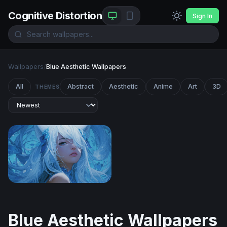
Cognitive Distortion
Sign In
Wallpapers
/
Blue Aesthetic Wallpapers
All
Abstract
Aesthetic
Anime
Art
3D
THEMES
Azure Reverie
Blue Aesthetic Wallpapers