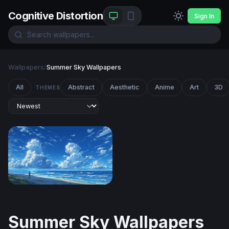
Cognitive Distortion
Sign In
Wallpapers
/
Summer Sky Wallpapers
All
Abstract
Aesthetic
Anime
Art
3D
THEMES
Endless Summer Shore
Summer Sky Wallpapers