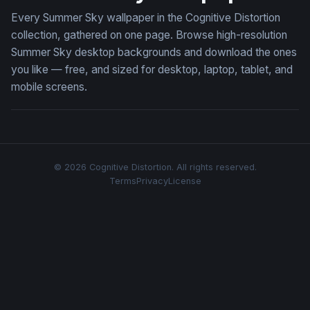
Every Summer Sky wallpaper in the Cognitive Distortion
collection, gathered on one page. Browse high-resolution
Summer Sky desktop backgrounds and download the ones
you like — free, and sized for desktop, laptop, tablet, and
mobile screens.
© 2026 Cognitive Distortion. All rights reserved.
Terms
Privacy
License