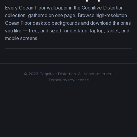
Every Ocean Floor wallpaper in the Cognitive Distortion
collection, gathered on one page. Browse high-resolution
Ocean Floor desktop backgrounds and download the ones
you like — free, and sized for desktop, laptop, tablet, and
mobile screens.
© 2026 Cognitive Distortion. All rights reserved.
Terms
Privacy
License