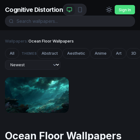
Cognitive Distortion
Sign In
Wallpapers
/
Ocean Floor Wallpapers
All
Abstract
Aesthetic
Anime
Art
3D
THEMES
Abyssal Twilight
Ocean Floor Wallpapers