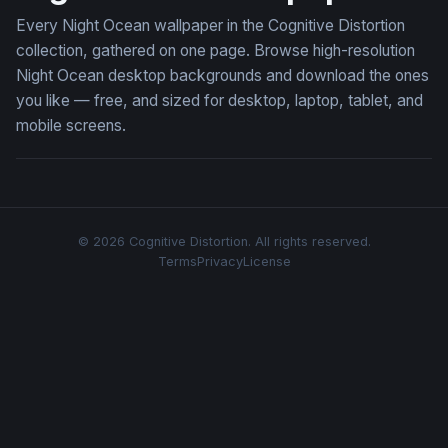
Every Night Ocean wallpaper in the Cognitive Distortion
collection, gathered on one page. Browse high-resolution
Night Ocean desktop backgrounds and download the ones
you like — free, and sized for desktop, laptop, tablet, and
mobile screens.
© 2026 Cognitive Distortion. All rights reserved.
Terms
Privacy
License