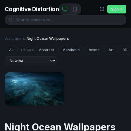
Cognitive Distortion
Sign In
Wallpapers
/
Night Ocean Wallpapers
All
Abstract
Aesthetic
Anime
Art
3D
THEMES
Moonlit Reef at the Edge of Night
Night Ocean Wallpapers