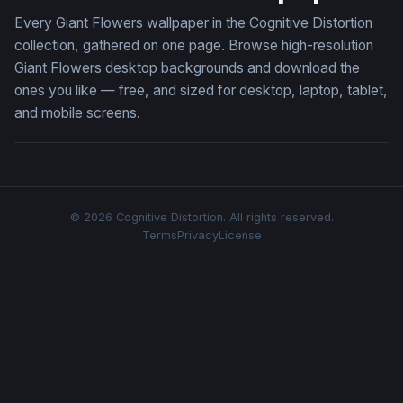
Every Giant Flowers wallpaper in the Cognitive Distortion
collection, gathered on one page. Browse high-resolution
Giant Flowers desktop backgrounds and download the
ones you like — free, and sized for desktop, laptop, tablet,
and mobile screens.
© 2026 Cognitive Distortion. All rights reserved.
Terms
Privacy
License