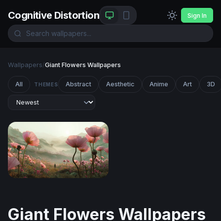
Cognitive Distortion
Sign In
Wallpapers
/
Giant Flowers Wallpapers
All
Abstract
Aesthetic
Anime
Art
3D
THEMES
Giant Blooms at the Edge of Wonder
Giant Flowers Wallpapers