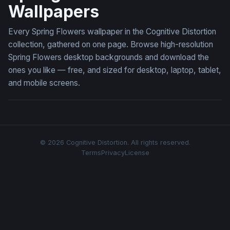
Wallpapers
Every Spring Flowers wallpaper in the Cognitive Distortion
collection, gathered on one page. Browse high-resolution
Spring Flowers desktop backgrounds and download the
ones you like — free, and sized for desktop, laptop, tablet,
and mobile screens.
© 2026 Cognitive Distortion. All rights reserved.
Terms
Privacy
License