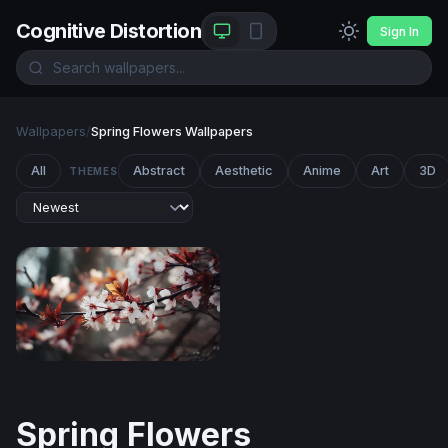
Cognitive Distortion
Sign In
Wallpapers
/
Spring Flowers Wallpapers
All
Abstract
Aesthetic
Anime
Art
3D
THEMES
Cherry Blossom Reverie
Spring Flowers