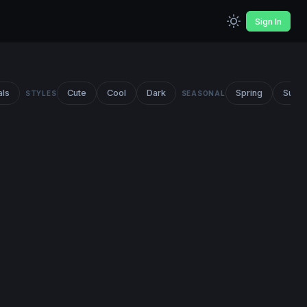
Sign In
als
Cute
Cool
Dark
Spring
Summ
STYLES
SEASONAL