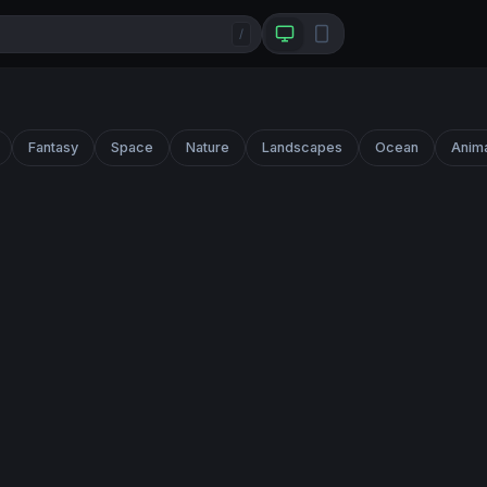
/
Fantasy
Space
Nature
Landscapes
Ocean
Anim