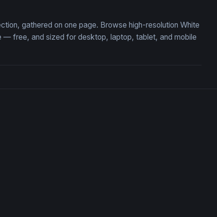
lection, gathered on one page. Browse high-resolution White
— free, and sized for desktop, laptop, tablet, and mobile