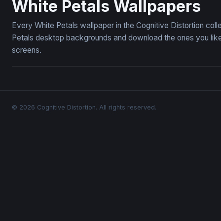
White Petals Wallpapers
Every White Petals wallpaper in the Cognitive Distortion col
Petals desktop backgrounds and download the ones you like 
screens.
© 2026 Cognitive Distortion. All rights reserved.