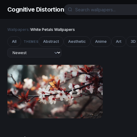
Cognitive Distortion
Wallpapers
/
White Petals Wallpapers
All
Abstract
Aesthetic
Anime
Art
3D
THEMES
Cherry Blossom Reverie