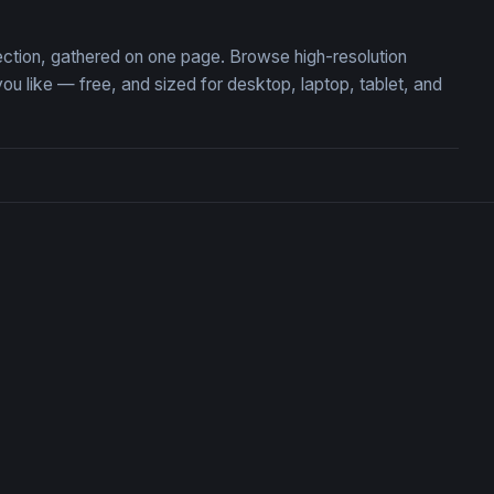
ection, gathered on one page. Browse high-resolution
like — free, and sized for desktop, laptop, tablet, and