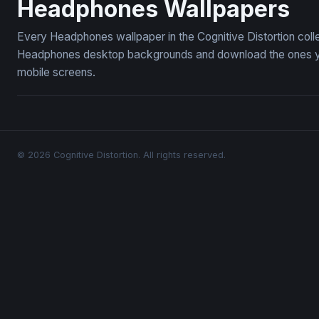
Headphones Wallpapers
Every Headphones wallpaper in the Cognitive Distortion coll
Headphones desktop backgrounds and download the ones you 
mobile screens.
© 2026 Cognitive Distortion. All rights reserved.