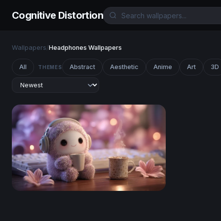
Cognitive Distortion
Wallpapers
/
Headphones Wallpapers
All
Abstract
Aesthetic
Anime
Art
3D
THEMES
Cozy Lo-Fi Sloth Morning