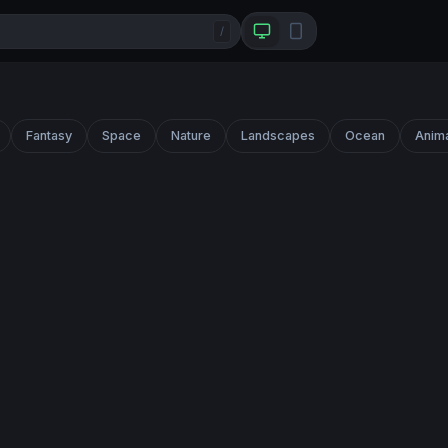
/
Fantasy
Space
Nature
Landscapes
Ocean
Anim