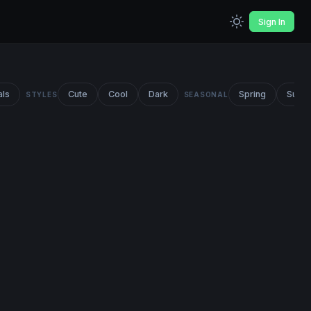
Sign In
als
Cute
Cool
Dark
Spring
Summ
STYLES
SEASONAL