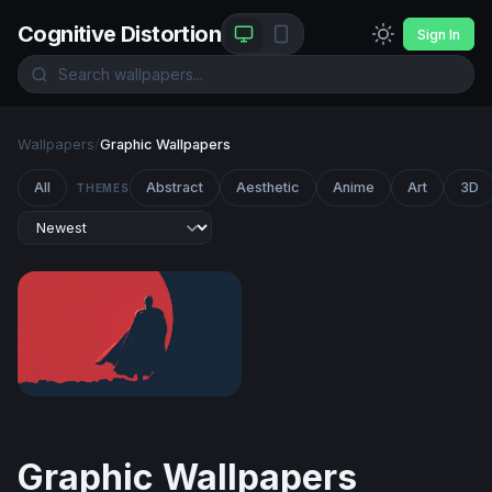
Cognitive Distortion
Sign In
Wallpapers
/
Graphic Wallpapers
All
Abstract
Aesthetic
Anime
Art
3D
THEMES
Crimson Sentinel
Graphic Wallpapers