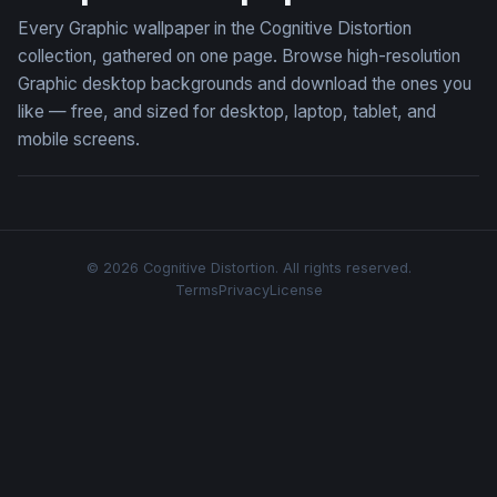
Every Graphic wallpaper in the Cognitive Distortion
collection, gathered on one page. Browse high-resolution
Graphic desktop backgrounds and download the ones you
like — free, and sized for desktop, laptop, tablet, and
mobile screens.
© 2026 Cognitive Distortion. All rights reserved.
Terms
Privacy
License