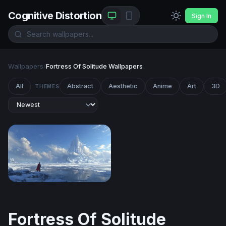
Cognitive Distortion
Sign In
Wallpapers
/
Fortress Of Solitude Wallpapers
All
Abstract
Aesthetic
Anime
Art
3D
THEMES
Fortress of Solitude
Fortress Of Solitude