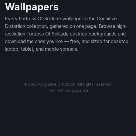
Wallpapers
Every Fortress Of Solitude wallpaper in the Cognitive
Distortion collection, gathered on one page. Browse high-
resolution Fortress Of Solitude desktop backgrounds and
download the ones you like — free, and sized for desktop,
laptop, tablet, and mobile screens.
© 2026 Cognitive Distortion. All rights reserved.
Terms
Privacy
License