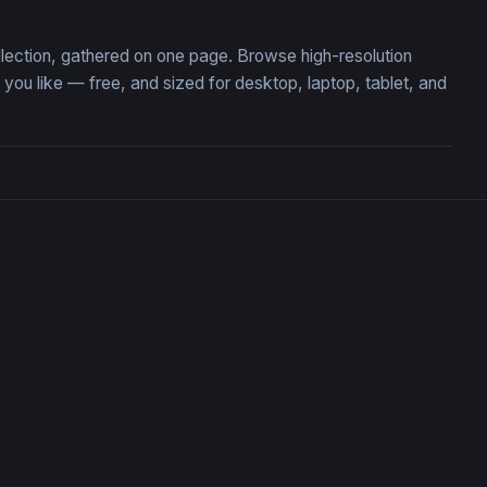
ollection, gathered on one page. Browse high-resolution
ou like — free, and sized for desktop, laptop, tablet, and