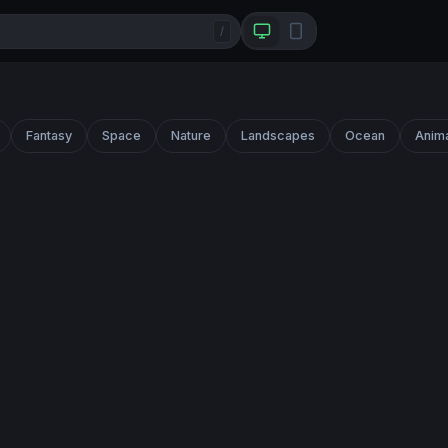
/
Fantasy
Space
Nature
Landscapes
Ocean
Anim