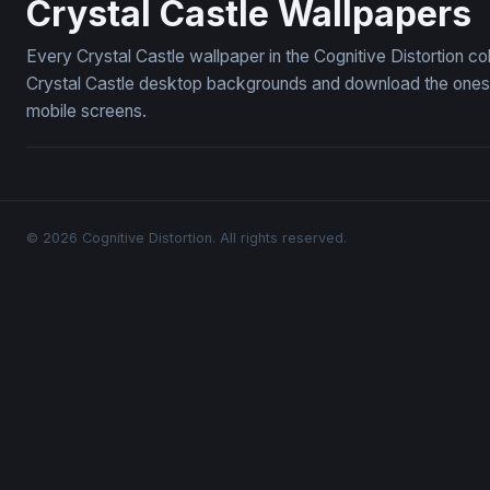
Crystal Castle Wallpapers
Every Crystal Castle wallpaper in the Cognitive Distortion c
Crystal Castle desktop backgrounds and download the ones y
mobile screens.
© 2026 Cognitive Distortion. All rights reserved.