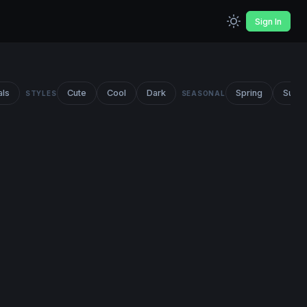
Sign In
als
Cute
Cool
Dark
Spring
Summ
STYLES
SEASONAL