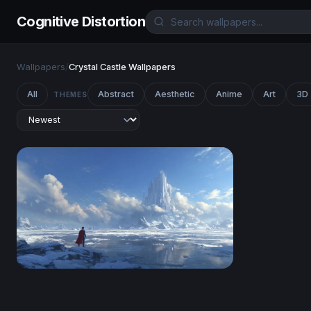
Cognitive Distortion
Wallpapers
/
Crystal Castle Wallpapers
All
Abstract
Aesthetic
Anime
Art
3D
THEMES
Fortress of Solitude