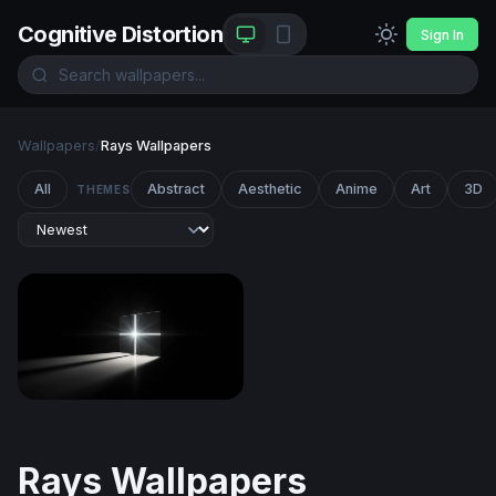
Cognitive Distortion
Sign In
Wallpapers
/
Rays Wallpapers
All
Abstract
Aesthetic
Anime
Art
3D
THEMES
Radiant Cross in Darkness
Rays Wallpapers