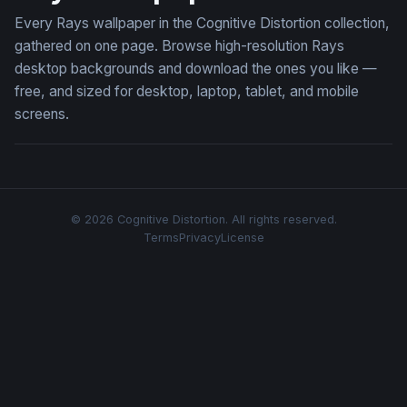
Every Rays wallpaper in the Cognitive Distortion collection,
gathered on one page. Browse high-resolution Rays
desktop backgrounds and download the ones you like —
free, and sized for desktop, laptop, tablet, and mobile
screens.
© 2026 Cognitive Distortion. All rights reserved.
Terms
Privacy
License