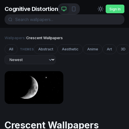
Cognitive Distortion
Sign In
Wallpapers
/
Crescent Wallpapers
All
Abstract
Aesthetic
Anime
Art
3D
THEMES
Crescent Moon and Lone Star
Crescent Wallpapers