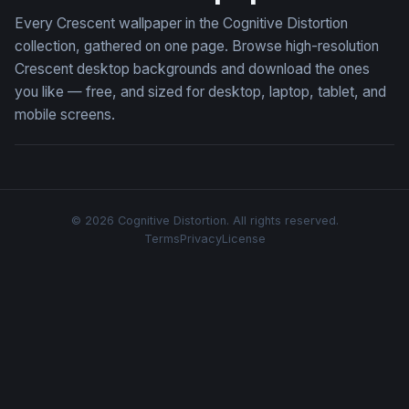
Every Crescent wallpaper in the Cognitive Distortion
collection, gathered on one page. Browse high-resolution
Crescent desktop backgrounds and download the ones
you like — free, and sized for desktop, laptop, tablet, and
mobile screens.
© 2026 Cognitive Distortion. All rights reserved.
Terms
Privacy
License