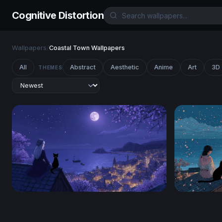
Cognitive Distortion
Wallpapers
/
Coastal Town Wallpapers
All
Abstract
Aesthetic
Anime
Art
3D
THEMES
Moonlit Rooftop Reverie
Moonlit Sak