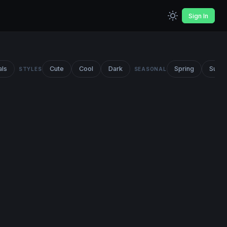
Sign In
als
Cute
Cool
Dark
Spring
Summ
STYLES
SEASONAL