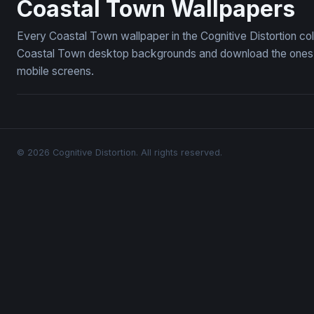
Coastal Town Wallpapers
Every Coastal Town wallpaper in the Cognitive Distortion co
Coastal Town desktop backgrounds and download the ones yo
mobile screens.
© 2026 Cognitive Distortion. All rights reserved.