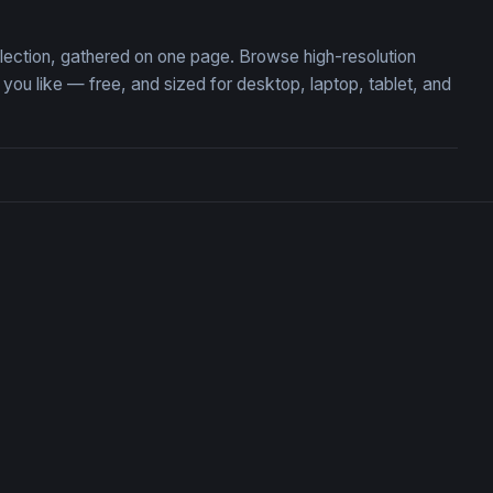
llection, gathered on one page. Browse high-resolution
u like — free, and sized for desktop, laptop, tablet, and