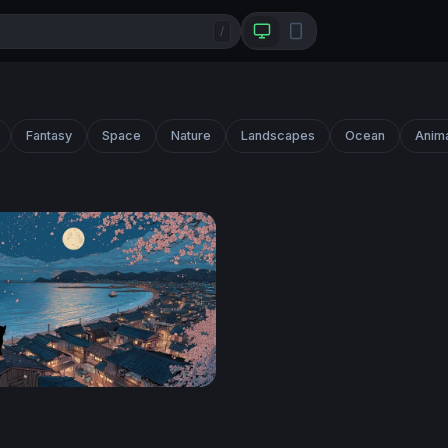
/
Fantasy
Space
Nature
Landscapes
Ocean
Anim
ura Vigil