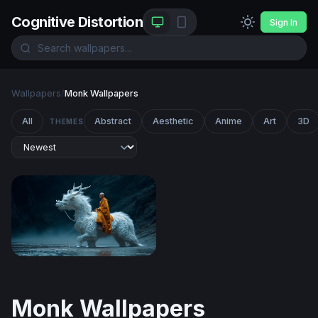
Cognitive Distortion
Sign In
Wallpapers
/
Monk Wallpapers
All
Abstract
Aesthetic
Anime
Art
3D
THEMES
The White Dragon Monk
Monk Wallpapers