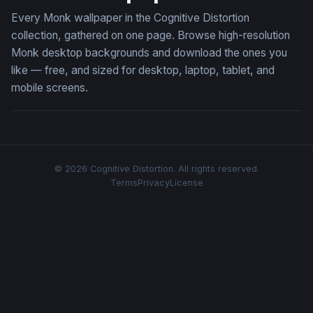
Every Monk wallpaper in the Cognitive Distortion
collection, gathered on one page. Browse high-resolution
Monk desktop backgrounds and download the ones you
like — free, and sized for desktop, laptop, tablet, and
mobile screens.
© 2026 Cognitive Distortion. All rights reserved.
Terms
Privacy
License