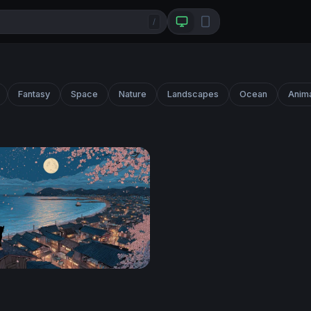
/
Fantasy
Space
Nature
Landscapes
Ocean
Anim
ura Vigil