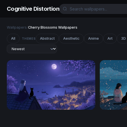
Cognitive Distortion
Wallpapers
/
Cherry Blossoms Wallpapers
All
Abstract
Aesthetic
Anime
Art
3D
THEMES
Moonlit Rooftop Reverie
Moonlit Sak