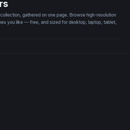
rs
 collection, gathered on one page. Browse high-resolution
you like — free, and sized for desktop, laptop, tablet,