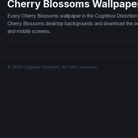
Cherry Blossoms Wallpape
Every Cherry Blossoms wallpaper in the Cognitive Distortion
Cherry Blossoms desktop backgrounds and download the ones 
and mobile screens.
© 2026 Cognitive Distortion. All rights reserved.