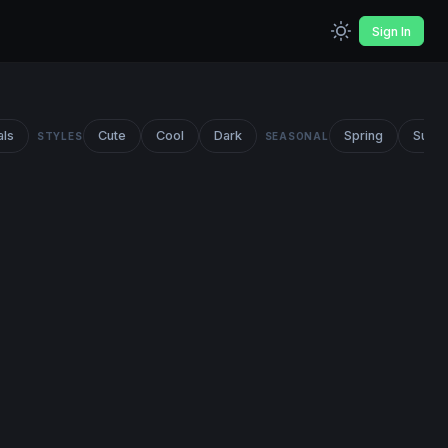
Sign In
als
Cute
Cool
Dark
Spring
Summ
STYLES
SEASONAL