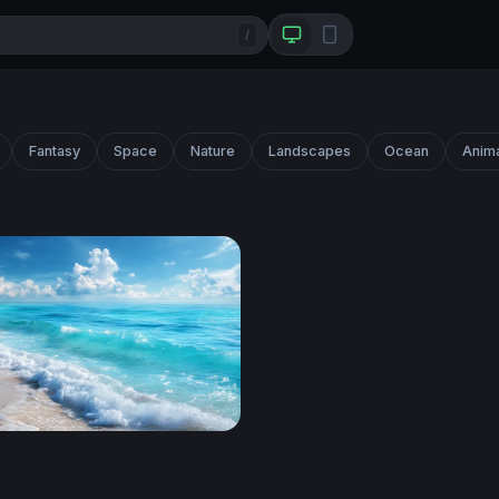
/
Fantasy
Space
Nature
Landscapes
Ocean
Anim
hore Breeze