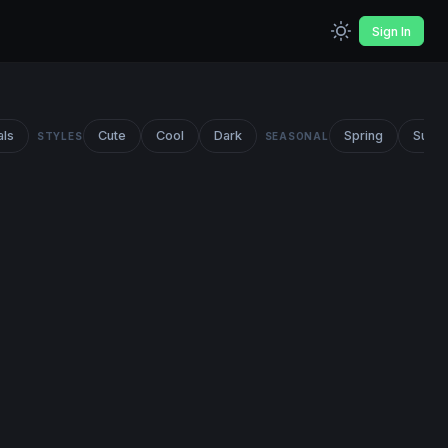
Sign In
als
Cute
Cool
Dark
Spring
Summ
STYLES
SEASONAL