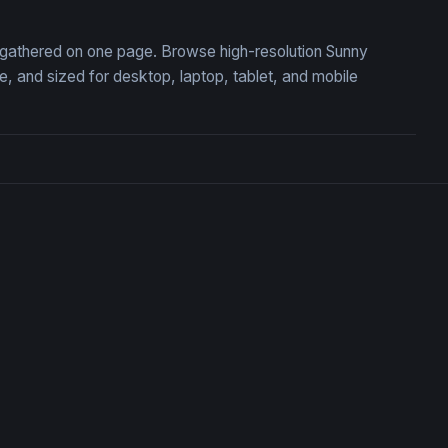
n, gathered on one page. Browse high-resolution Sunny
 and sized for desktop, laptop, tablet, and mobile