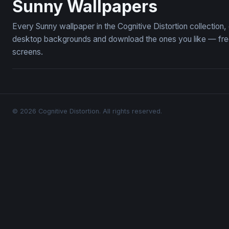
Sunny Wallpapers
Every Sunny wallpaper in the Cognitive Distortion collectio
desktop backgrounds and download the ones you like — free,
screens.
© 2026 Cognitive Distortion. All rights reserved.