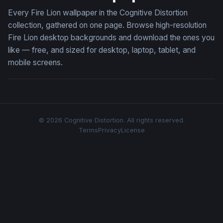
Every Fire Lion wallpaper in the Cognitive Distortion
collection, gathered on one page. Browse high-resolution
Fire Lion desktop backgrounds and download the ones you
like — free, and sized for desktop, laptop, tablet, and
mobile screens.
© 2026 Cognitive Distortion. All rights reserved.
Terms
Privacy
License