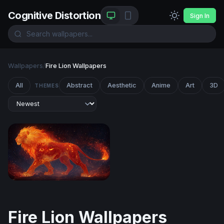
Cognitive Distortion
Sign In
Wallpapers
/
Fire Lion Wallpapers
All
Abstract
Aesthetic
Anime
Art
3D
THEMES
Ember King: The Celestial Fire Lion
Fire Lion Wallpapers