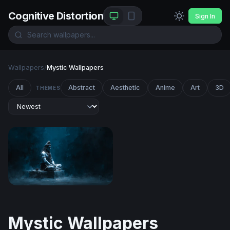
Cognitive Distortion
Sign In
Wallpapers
/
Mystic Wallpapers
All
Abstract
Aesthetic
Anime
Art
3D
THEMES
Shiva Meditating in Darkness
Mystic Wallpapers