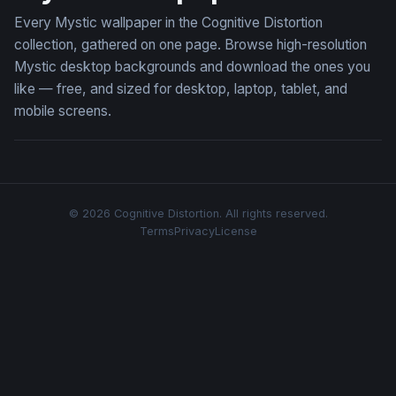
Every Mystic wallpaper in the Cognitive Distortion
collection, gathered on one page. Browse high-resolution
Mystic desktop backgrounds and download the ones you
like — free, and sized for desktop, laptop, tablet, and
mobile screens.
© 2026 Cognitive Distortion. All rights reserved.
Terms
Privacy
License