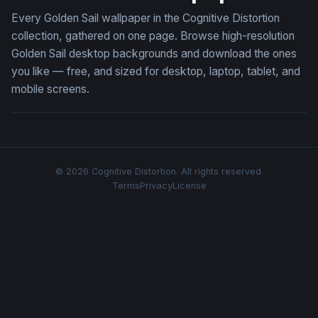
Every Golden Sail wallpaper in the Cognitive Distortion
collection, gathered on one page. Browse high-resolution
Golden Sail desktop backgrounds and download the ones
you like — free, and sized for desktop, laptop, tablet, and
mobile screens.
© 2026 Cognitive Distortion. All rights reserved.
Terms
Privacy
License