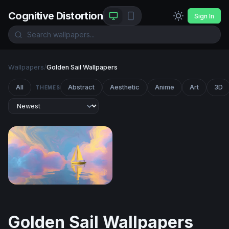
Cognitive Distortion
Sign In
Wallpapers
/
Golden Sail Wallpapers
All
Abstract
Aesthetic
Anime
Art
3D
THEMES
Golden Sail on Pastel Seas
Golden Sail Wallpapers