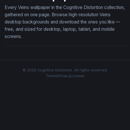
Every Veins wallpaper in the Cognitive Distortion collection,
gathered on one page. Browse high-resolution Veins
desktop backgrounds and download the ones you like —
free, and sized for desktop, laptop, tablet, and mobile
screens.
© 2026 Cognitive Distortion. All rights reserved.
Terms
Privacy
License