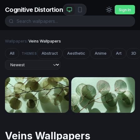
Cognitive Distortion
Sign In
Wallpapers
/
Veins Wallpapers
All
Abstract
Aesthetic
Anime
Art
3D
THEMES
Translucent Leaves in Light
Translucent Eucalyptus Bra
Veins Wallpapers