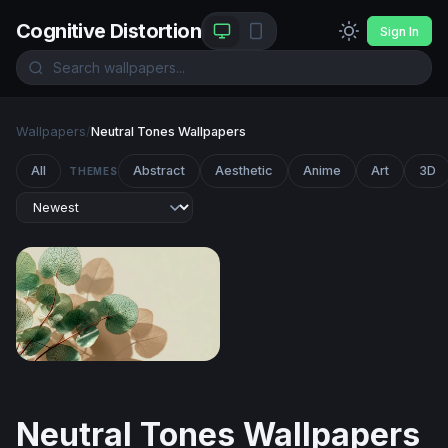
Cognitive Distortion
Sign In
Wallpapers
/
Neutral Tones Wallpapers
All
Abstract
Aesthetic
Anime
Art
3D
THEMES
Silver Dollar Eucalyptus in Soft Light
Neutral Tones Wallpapers