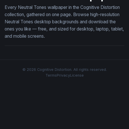
Every Neutral Tones wallpaper in the Cognitive Distortion
collection, gathered on one page. Browse high-resolution
Neutral Tones desktop backgrounds and download the
ones you like — free, and sized for desktop, laptop, tablet,
and mobile screens.
© 2026 Cognitive Distortion. All rights reserved.
Terms
Privacy
License