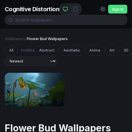
Cognitive Distortion
Sign In
Wallpapers
/
Flower Bud Wallpapers
All
Abstract
Aesthetic
Anime
Art
3D
THEMES
Lotus in the Rain
Flower Bud Wallpapers