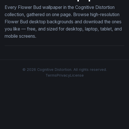
Every Flower Bud wallpaper in the Cognitive Distortion
collection, gathered on one page. Browse high-resolution
Flower Bud desktop backgrounds and download the ones
you like — free, and sized for desktop, laptop, tablet, and
mobile screens.
© 2026 Cognitive Distortion. All rights reserved.
Terms
Privacy
License