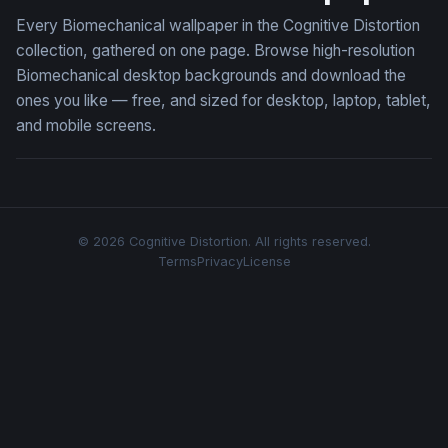
Every Biomechanical wallpaper in the Cognitive Distortion
collection, gathered on one page. Browse high-resolution
Biomechanical desktop backgrounds and download the
ones you like — free, and sized for desktop, laptop, tablet,
and mobile screens.
© 2026 Cognitive Distortion. All rights reserved.
Terms
Privacy
License