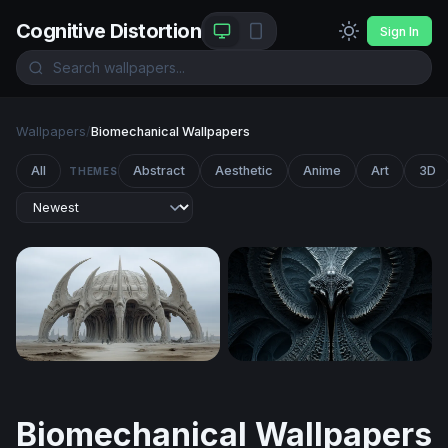
Cognitive Distortion
Sign In
Wallpapers
/
Biomechanical Wallpapers
All
Abstract
Aesthetic
Anime
Art
3D
THEMES
Bone Cathedral of the Wasteland
Biomechanical Symmetry
Biomechanical Wallpapers