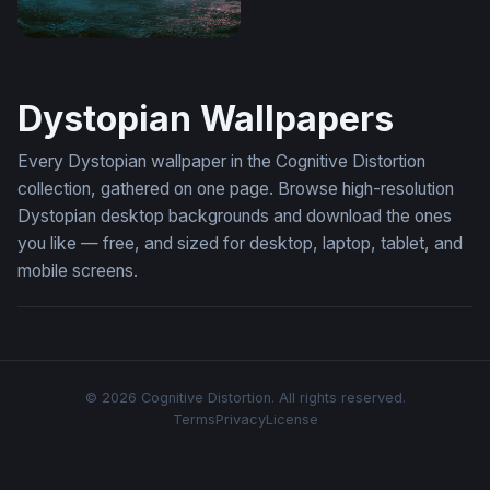
Desktop Lamborghini Aventador Wallpaper 4K
Dystopian Wallpapers
Every Dystopian wallpaper in the Cognitive Distortion
collection, gathered on one page. Browse high-resolution
Dystopian desktop backgrounds and download the ones
you like — free, and sized for desktop, laptop, tablet, and
mobile screens.
© 2026 Cognitive Distortion. All rights reserved.
Terms
Privacy
License