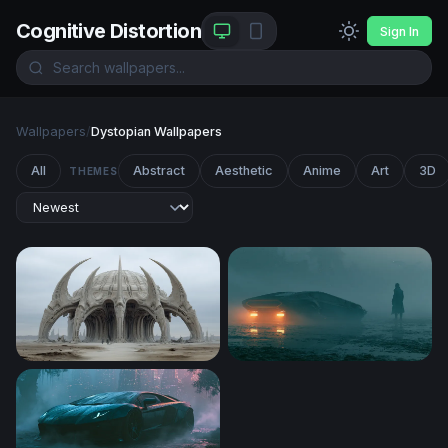
Cognitive Distortion
Sign In
Wallpapers
/
Dystopian Wallpapers
All
Abstract
Aesthetic
Anime
Art
3D
THEMES
Bone Cathedral of the Wasteland
Blade Runner 2049 Desktop