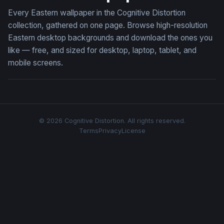
Every Eastern wallpaper in the Cognitive Distortion
collection, gathered on one page. Browse high-resolution
Eastern desktop backgrounds and download the ones you
like — free, and sized for desktop, laptop, tablet, and
mobile screens.
© 2026 Cognitive Distortion. All rights reserved.
Terms
Privacy
License