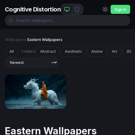
Cognitive Distortion
Sign In
Wallpapers
/
Eastern Wallpapers
All
Abstract
Aesthetic
Anime
Art
3D
THEMES
The White Dragon Monk
Eastern Wallpapers