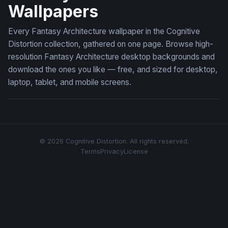
Wallpapers
Every Fantasy Architecture wallpaper in the Cognitive
Distortion collection, gathered on one page. Browse high-
resolution Fantasy Architecture desktop backgrounds and
download the ones you like — free, and sized for desktop,
laptop, tablet, and mobile screens.
© 2026 Cognitive Distortion. All rights reserved.
Terms
Privacy
License