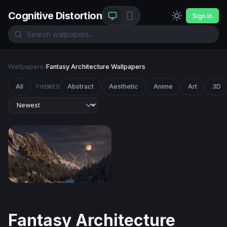
Cognitive Distortion
Sign In
Wallpapers
/
Fantasy Architecture Wallpapers
All
Abstract
Aesthetic
Anime
Art
3D
THEMES
Moonlit Mountain Fortress
Fantasy Architecture