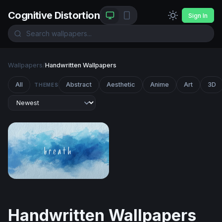
Cognitive Distortion
Sign In
Wallpapers
/
Handwritten Wallpapers
All
Abstract
Aesthetic
Anime
Art
3D
THEMES
Breath
Handwritten Wallpapers