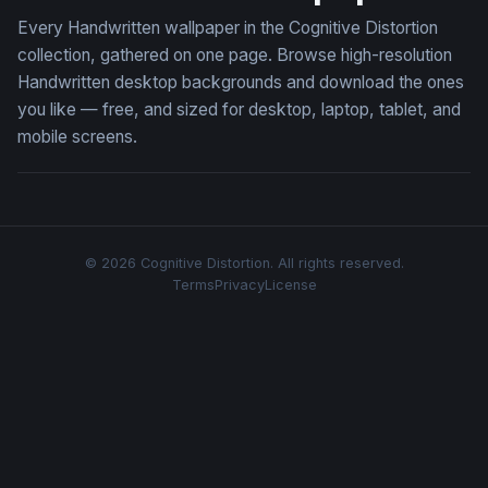
Every Handwritten wallpaper in the Cognitive Distortion
collection, gathered on one page. Browse high-resolution
Handwritten desktop backgrounds and download the ones
you like — free, and sized for desktop, laptop, tablet, and
mobile screens.
© 2026 Cognitive Distortion. All rights reserved.
Terms
Privacy
License