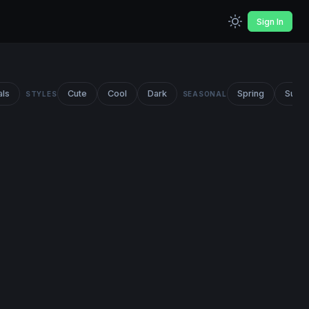
Sign In
als
Cute
Cool
Dark
Spring
Summ
STYLES
SEASONAL