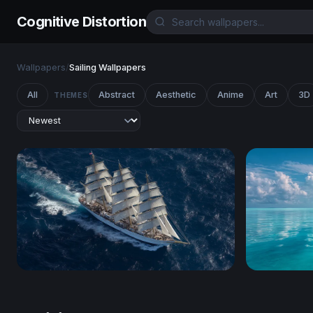
Cognitive Distortion
Wallpapers
/
Sailing Wallpapers
All
Abstract
Aesthetic
Anime
Art
3D
THEMES
Full Sail on the Open Ocean
Twin Sails