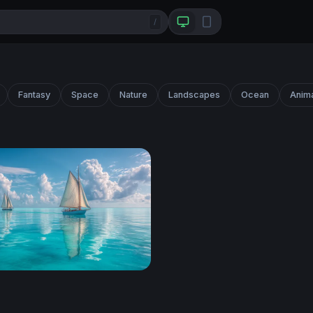
/
Fantasy
Space
Nature
Landscapes
Ocean
Anim
 on Turquoise Seas