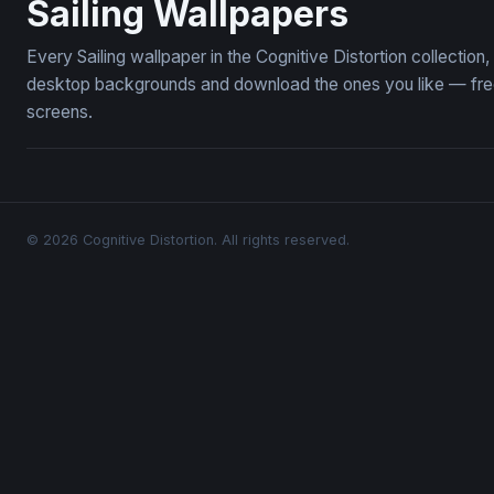
Sailing Wallpapers
Every Sailing wallpaper in the Cognitive Distortion collectio
desktop backgrounds and download the ones you like — free,
screens.
© 2026 Cognitive Distortion. All rights reserved.