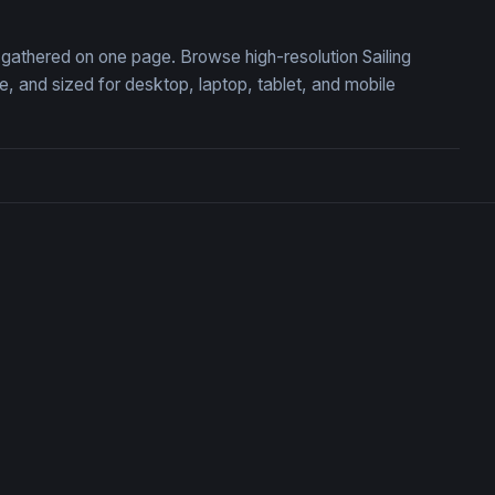
n, gathered on one page. Browse high-resolution Sailing
 and sized for desktop, laptop, tablet, and mobile