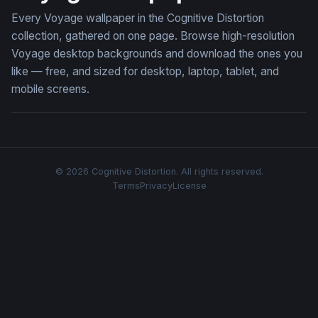
Every Voyage wallpaper in the Cognitive Distortion
collection, gathered on one page. Browse high-resolution
Voyage desktop backgrounds and download the ones you
like — free, and sized for desktop, laptop, tablet, and
mobile screens.
© 2026 Cognitive Distortion. All rights reserved.
Terms
Privacy
License