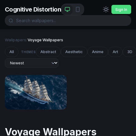
Cognitive Distortion
Sign In
Wallpapers
/
Voyage Wallpapers
All
Abstract
Aesthetic
Anime
Art
3D
THEMES
Full Sail on the Open Ocean
Voyage Wallpapers