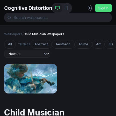
Cognitive Distortion
Sign In
Wallpapers
/
Child Musician Wallpapers
All
Abstract
Aesthetic
Anime
Art
3D
THEMES
Symphony of the Storm
Child Musician