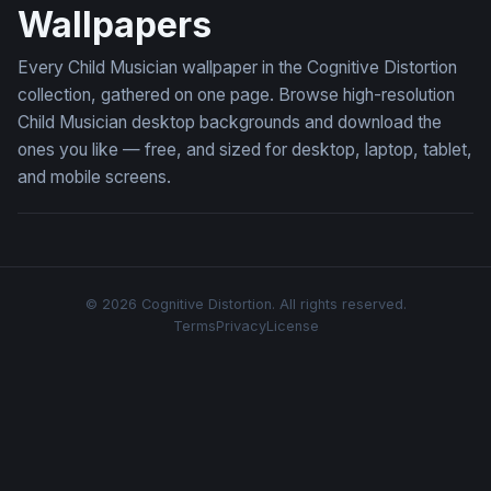
Wallpapers
Every Child Musician wallpaper in the Cognitive Distortion
collection, gathered on one page. Browse high-resolution
Child Musician desktop backgrounds and download the
ones you like — free, and sized for desktop, laptop, tablet,
and mobile screens.
© 2026 Cognitive Distortion. All rights reserved.
Terms
Privacy
License