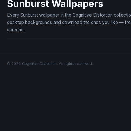
Sunburst Wallpapers
Every Sunburst wallpaper in the Cognitive Distortion collect
desktop backgrounds and download the ones you like — free,
screens.
© 2026 Cognitive Distortion. All rights reserved.