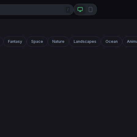
/
Fantasy
Space
Nature
Landscapes
Ocean
Anim