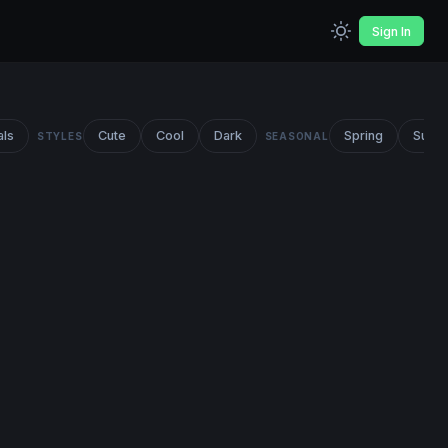
Sign In
als
Cute
Cool
Dark
Spring
Summ
STYLES
SEASONAL