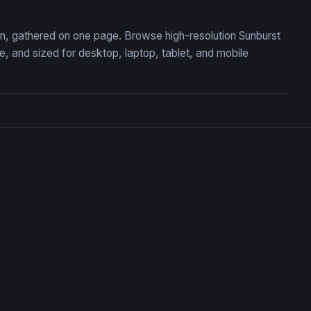
ion, gathered on one page. Browse high-resolution Sunburst
 and sized for desktop, laptop, tablet, and mobile