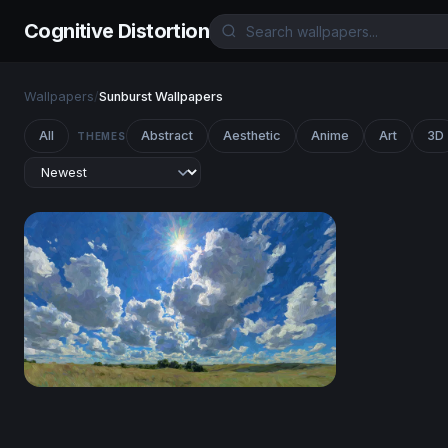
Cognitive Distortion
Wallpapers
/
Sunburst Wallpapers
All
Abstract
Aesthetic
Anime
Art
3D
THEMES
Sunburst Over the Prairie