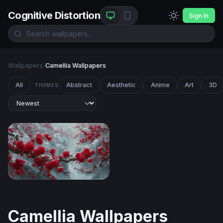
Cognitive Distortion
Sign In
Wallpapers
/
Camellia Wallpapers
All
Abstract
Aesthetic
Anime
Art
3D
THEMES
Red Blossoms in Winter Snow
Camellia Wallpapers