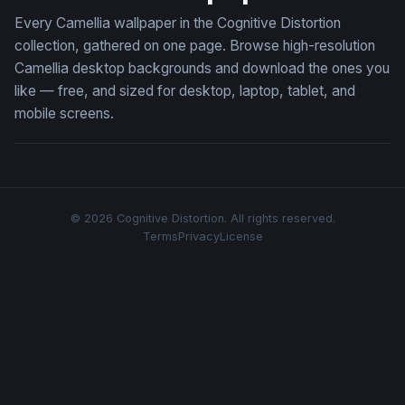
Every Camellia wallpaper in the Cognitive Distortion
collection, gathered on one page. Browse high-resolution
Camellia desktop backgrounds and download the ones you
like — free, and sized for desktop, laptop, tablet, and
mobile screens.
© 2026 Cognitive Distortion. All rights reserved.
Terms
Privacy
License