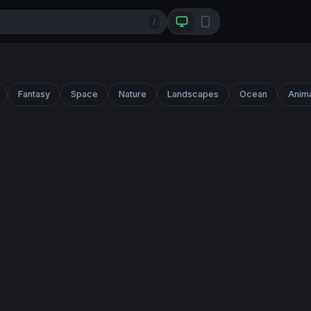
/
Fantasy
Space
Nature
Landscapes
Ocean
Anim