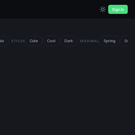
Sign In
als
Cute
Cool
Dark
Spring
Summ
STYLES
SEASONAL