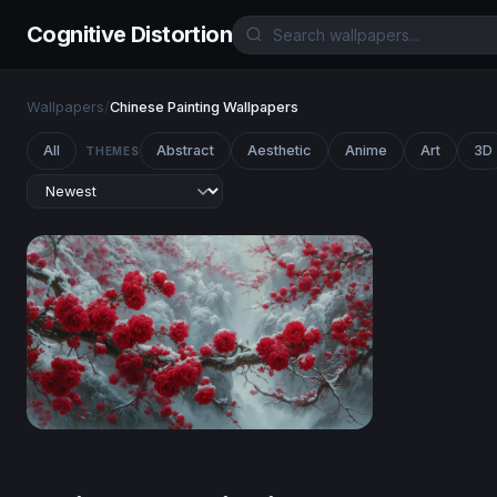
Cognitive Distortion
Wallpapers
/
Chinese Painting Wallpapers
All
Abstract
Aesthetic
Anime
Art
3D
THEMES
Red Blossoms in Winter Snow