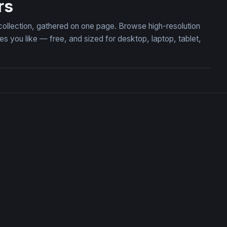
rs
 collection, gathered on one page. Browse high-resolution
 you like — free, and sized for desktop, laptop, tablet,