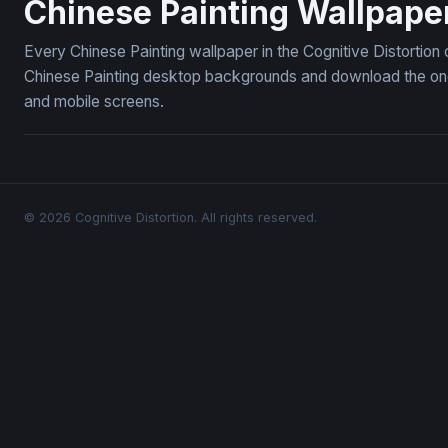
Chinese Painting Wallpape
Every Chinese Painting wallpaper in the Cognitive Distortion
Chinese Painting desktop backgrounds and download the ones
and mobile screens.
© 2026 Cognitive Distortion. All rights reserved.