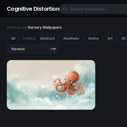
Cognitive Distortion
Wallpapers
/
Nursery Wallpapers
All
Abstract
Aesthetic
Anime
Art
3D
THEMES
Sky Drifter