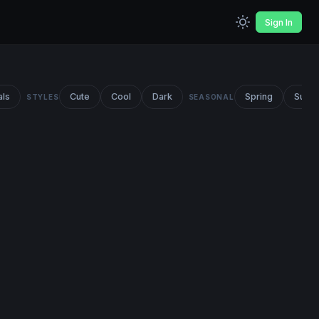
Sign In
als
Cute
Cool
Dark
Spring
Summ
STYLES
SEASONAL