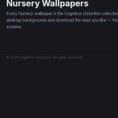
Nursery Wallpapers
Every Nursery wallpaper in the Cognitive Distortion collect
desktop backgrounds and download the ones you like — free,
screens.
© 2026 Cognitive Distortion. All rights reserved.