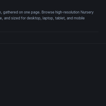
ion, gathered on one page. Browse high-resolution Nursery
 and sized for desktop, laptop, tablet, and mobile