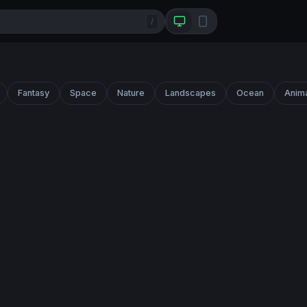
/
Fantasy
Space
Nature
Landscapes
Ocean
Anim