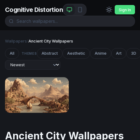
Cognitive Distortion
Sign In
Wallpapers
/
Ancient City Wallpapers
All
Abstract
Aesthetic
Anime
Art
3D
THEMES
Ancient River City at the Foot of Desert Peaks
Ancient City Wallpapers