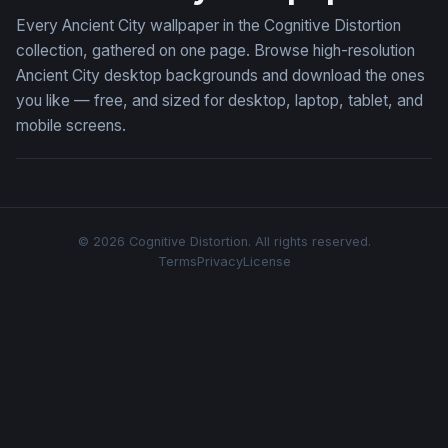
Every Ancient City wallpaper in the Cognitive Distortion
collection, gathered on one page. Browse high-resolution
Ancient City desktop backgrounds and download the ones
you like — free, and sized for desktop, laptop, tablet, and
mobile screens.
© 2026 Cognitive Distortion. All rights reserved.
Terms
Privacy
License