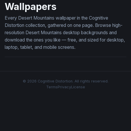
Wallpapers
Every Desert Mountains wallpaper in the Cognitive
Distortion collection, gathered on one page. Browse high-
resolution Desert Mountains desktop backgrounds and
download the ones you like — free, and sized for desktop,
laptop, tablet, and mobile screens.
© 2026 Cognitive Distortion. All rights reserved.
Terms
Privacy
License