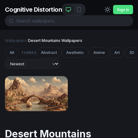
Cognitive Distortion
Sign In
Wallpapers
/
Desert Mountains Wallpapers
All
Abstract
Aesthetic
Anime
Art
3D
THEMES
Ancient River City at the Foot of Desert Peaks
Desert Mountains