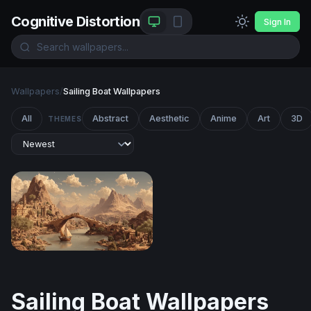
Cognitive Distortion
Sign In
Wallpapers
/
Sailing Boat Wallpapers
All
Abstract
Aesthetic
Anime
Art
3D
THEMES
Ancient River City at the Foot of Desert Peaks
Sailing Boat Wallpapers