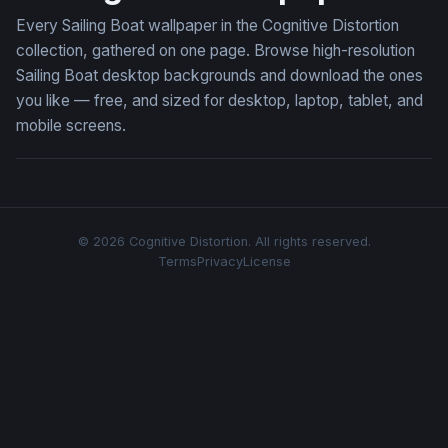
Every Sailing Boat wallpaper in the Cognitive Distortion
collection, gathered on one page. Browse high-resolution
Sailing Boat desktop backgrounds and download the ones
you like — free, and sized for desktop, laptop, tablet, and
mobile screens.
© 2026 Cognitive Distortion. All rights reserved.
Terms
Privacy
License