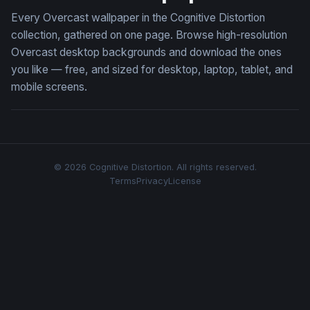
Every Overcast wallpaper in the Cognitive Distortion
collection, gathered on one page. Browse high-resolution
Overcast desktop backgrounds and download the ones
you like — free, and sized for desktop, laptop, tablet, and
mobile screens.
© 2026 Cognitive Distortion. All rights reserved.
Terms
Privacy
License