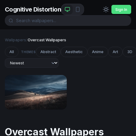
Cognitive Distortion
Sign In
Wallpapers
/
Overcast Wallpapers
All
Abstract
Aesthetic
Anime
Art
3D
THEMES
Storm Over Rolling Hills
Overcast Wallpapers