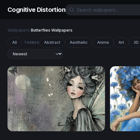
Cognitive Distortion
Wallpapers
/
Butterflies Wallpapers
All
Abstract
Aesthetic
Anime
Art
3D
THEMES