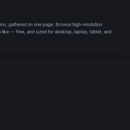
 Fairy Dream
Golden Serenity
ction, gathered on one page. Browse high-resolution
ike — free, and sized for desktop, laptop, tablet, and