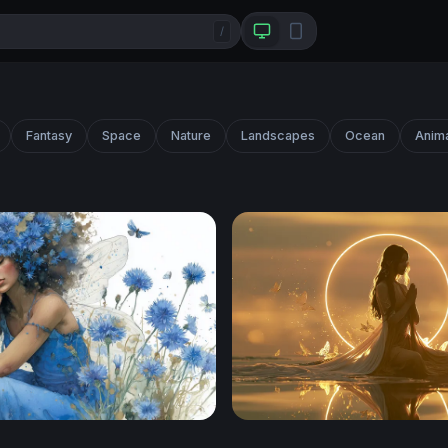
/
Fantasy
Space
Nature
Landscapes
Ocean
Anim