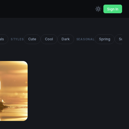
Sign In
als
Cute
Cool
Dark
Spring
Summ
STYLES
SEASONAL