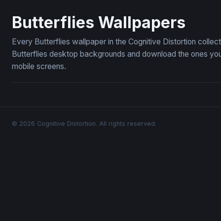
Moonlit Fairy Reverie
Cornflower
Butterflies Wallpapers
Every Butterflies wallpaper in the Cognitive Distortion colle
Butterflies desktop backgrounds and download the ones you l
mobile screens.
© 2026 Cognitive Distortion. All rights reserved.