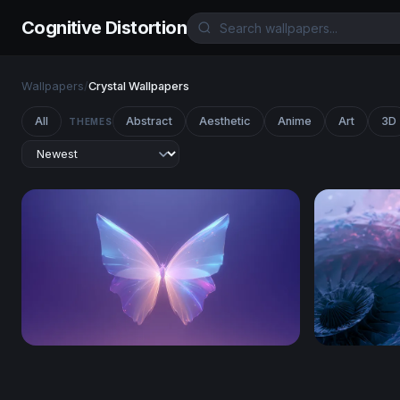
Cognitive Distortion
Wallpapers
/
Crystal Wallpapers
All
Abstract
Aesthetic
Anime
Art
3D
THEMES
Crystal Butterfly Glow
Frutiger A