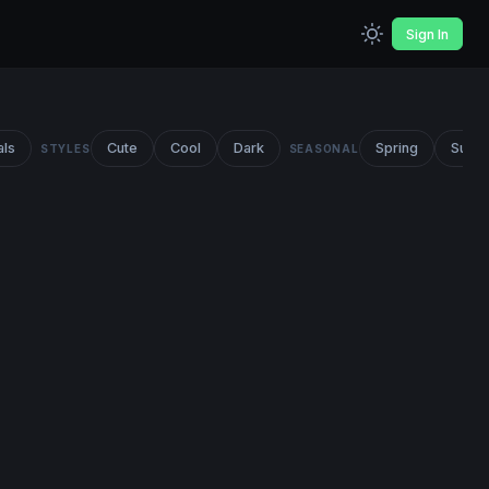
Sign In
als
Cute
Cool
Dark
Spring
Summ
STYLES
SEASONAL