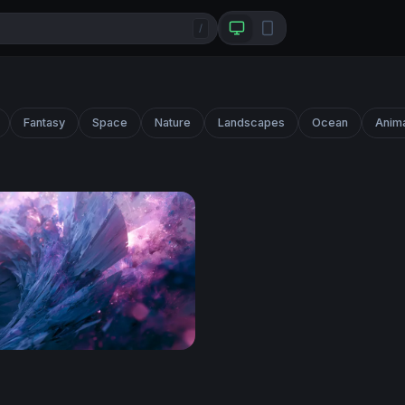
/
Fantasy
Space
Nature
Landscapes
Ocean
Anim
ero Wallpaper Desktop 4K