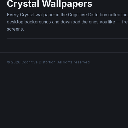
Crystal Wallpapers
Every Crystal wallpaper in the Cognitive Distortion collecti
desktop backgrounds and download the ones you like — free,
screens.
© 2026 Cognitive Distortion. All rights reserved.