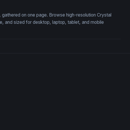
on, gathered on one page. Browse high-resolution Crystal
 and sized for desktop, laptop, tablet, and mobile