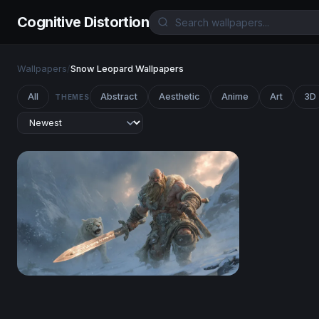
Cognitive Distortion
Wallpapers
/
Snow Leopard Wallpapers
All
Abstract
Aesthetic
Anime
Art
3D
THEMES
Frost Giant and Snow Leopard