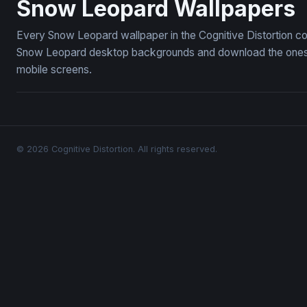
Snow Leopard Wallpapers
Every Snow Leopard wallpaper in the Cognitive Distortion co
Snow Leopard desktop backgrounds and download the ones yo
mobile screens.
© 2026 Cognitive Distortion. All rights reserved.