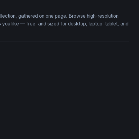
llection, gathered on one page. Browse high-resolution
u like — free, and sized for desktop, laptop, tablet, and