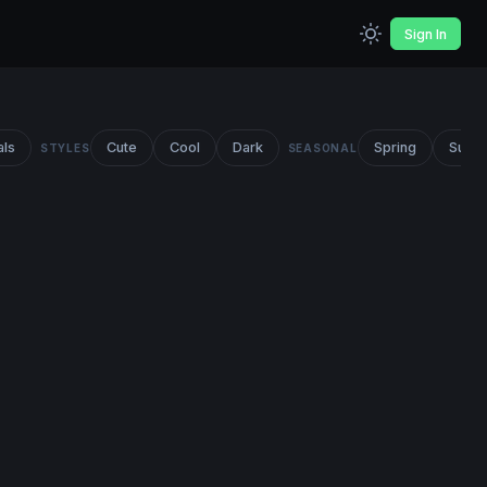
Sign In
als
Cute
Cool
Dark
Spring
Summ
STYLES
SEASONAL