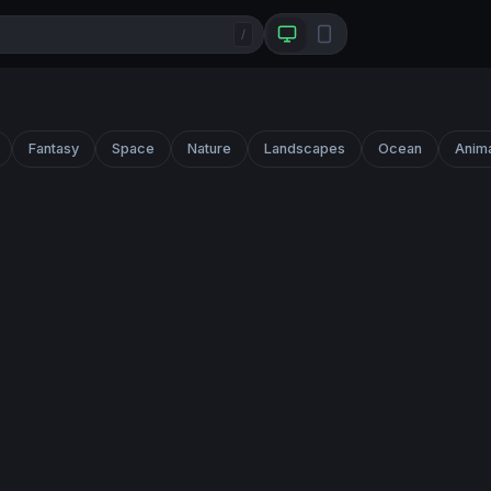
/
Fantasy
Space
Nature
Landscapes
Ocean
Anim