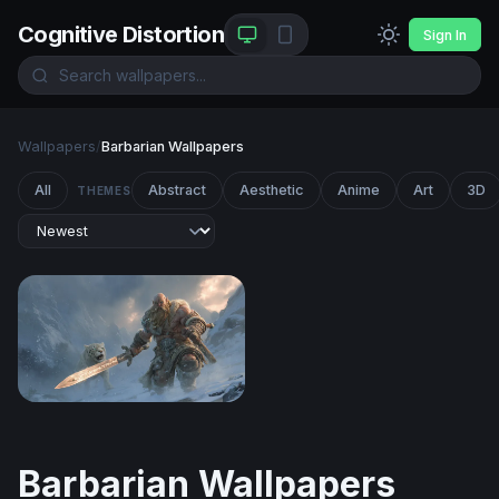
Cognitive Distortion
Sign In
Wallpapers
/
Barbarian Wallpapers
All
Abstract
Aesthetic
Anime
Art
3D
THEMES
Frost Giant and Snow Leopard
Barbarian Wallpapers