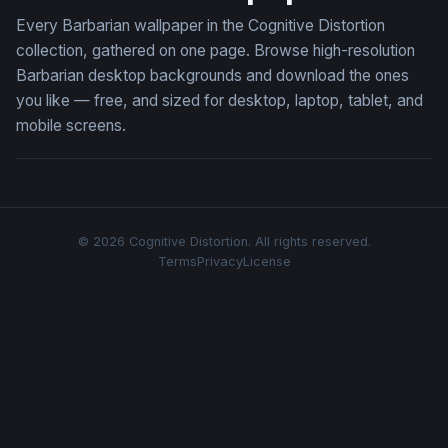
Every Barbarian wallpaper in the Cognitive Distortion
collection, gathered on one page. Browse high-resolution
Barbarian desktop backgrounds and download the ones
you like — free, and sized for desktop, laptop, tablet, and
mobile screens.
© 2026 Cognitive Distortion. All rights reserved.
Terms
Privacy
License