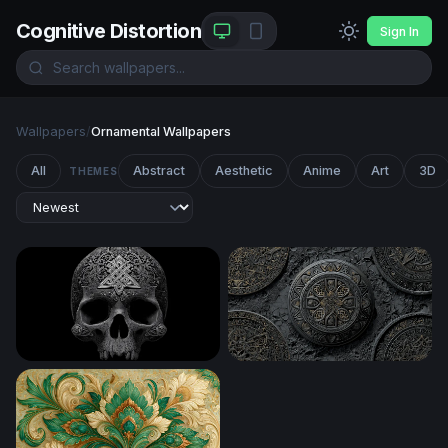
Cognitive Distortion
Sign In
Wallpapers
/
Ornamental Wallpapers
All
Abstract
Aesthetic
Anime
Art
3D
THEMES
Celtic Skull
Ancient Celtic Medallions