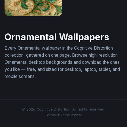
Emerald Swirl Fantasy Ornament Wallpaper
Ornamental Wallpapers
Every Ornamental wallpaper in the Cognitive Distortion
collection, gathered on one page. Browse high-resolution
Ornamental desktop backgrounds and download the ones
you like — free, and sized for desktop, laptop, tablet, and
mobile screens.
© 2026 Cognitive Distortion. All rights reserved.
Terms
Privacy
License