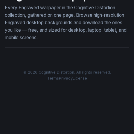
Every Engraved wallpaper in the Cognitive Distortion
collection, gathered on one page. Browse high-resolution
Engraved desktop backgrounds and download the ones
you like — free, and sized for desktop, laptop, tablet, and
mobile screens.
© 2026 Cognitive Distortion. All rights reserved.
Terms
Privacy
License