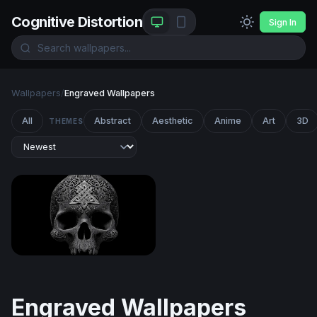
Cognitive Distortion
Sign In
Wallpapers
/
Engraved Wallpapers
All
Abstract
Aesthetic
Anime
Art
3D
THEMES
Celtic Skull
Engraved Wallpapers