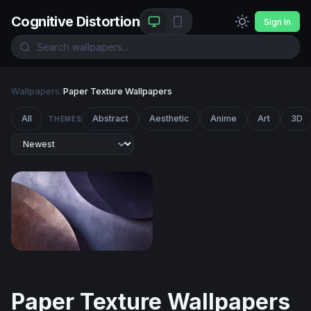
Cognitive Distortion
Sign In
Wallpapers
/
Paper Texture Wallpapers
All
Abstract
Aesthetic
Anime
Art
3D
THEMES
Curved Layers in Mauve and Slate
Paper Texture Wallpapers