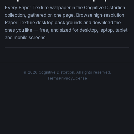
Every Paper Texture wallpaper in the Cognitive Distortion
collection, gathered on one page. Browse high-resolution
Paper Texture desktop backgrounds and download the
ones you like — free, and sized for desktop, laptop, tablet,
and mobile screens.
© 2026 Cognitive Distortion. All rights reserved.
Terms
Privacy
License